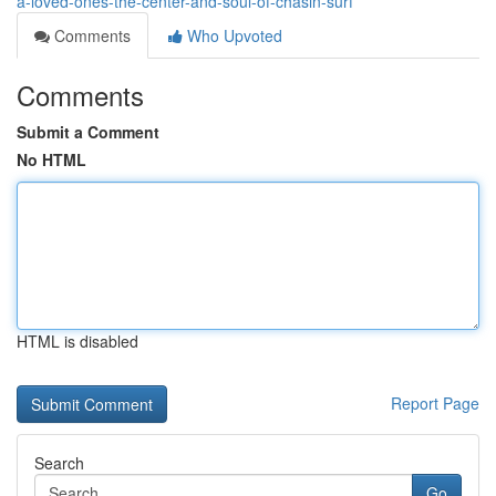
a-loved-ones-the-center-and-soul-of-chasin-surf
Comments
Who Upvoted
Comments
Submit a Comment
No HTML
HTML is disabled
Report Page
Search
Go