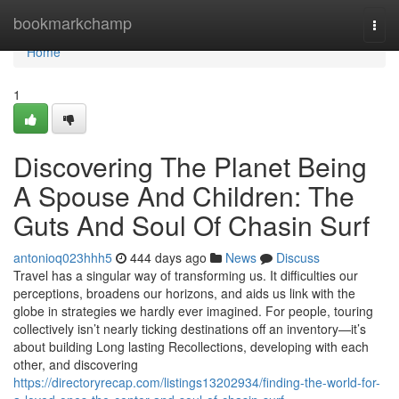
Home
bookmarkchamp
Togg
navi
Home
1
Discovering The Planet Being
A Spouse And Children: The
Guts And Soul Of Chasin Surf
antonioq023hhh5
444 days ago
News
Discuss
Travel has a singular way of transforming us. It difficulties our
perceptions, broadens our horizons, and aids us link with the
globe in strategies we hardly ever imagined. For people, touring
collectively isn’t nearly ticking destinations off an inventory—it’s
about building Long lasting Recollections, developing with each
other, and discovering
https://directoryrecap.com/listings13202934/finding-the-world-for-