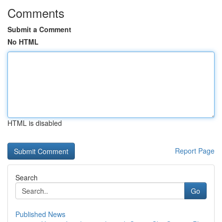
Comments
Submit a Comment
No HTML
HTML is disabled
Report Page
Search
Go
Published News