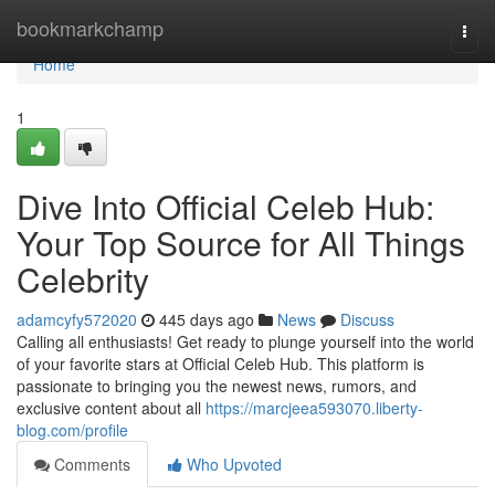
Home
bookmarkchamp
Togg
navi
Home
1
Dive Into Official Celeb Hub:
Your Top Source for All Things
Celebrity
adamcyfy572020
445 days ago
News
Discuss
Calling all enthusiasts! Get ready to plunge yourself into the world
of your favorite stars at Official Celeb Hub. This platform is
passionate to bringing you the newest news, rumors, and
exclusive content about all
https://marcjeea593070.liberty-
blog.com/profile
Comments
Who Upvoted