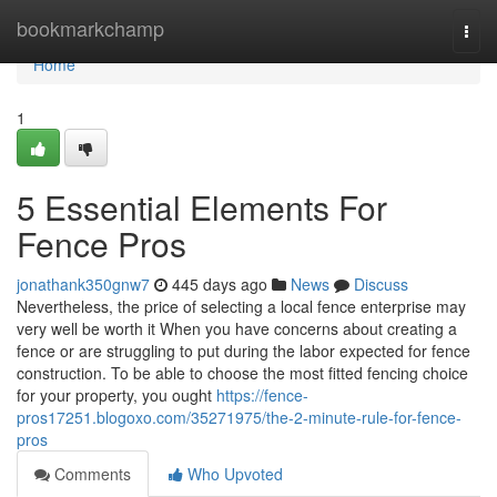
Home
bookmarkchamp
Togg
navi
Home
1
5 Essential Elements For
Fence Pros
jonathank350gnw7
445 days ago
News
Discuss
Nevertheless, the price of selecting a local fence enterprise may
very well be worth it When you have concerns about creating a
fence or are struggling to put during the labor expected for fence
construction. To be able to choose the most fitted fencing choice
for your property, you ought
https://fence-
pros17251.blogoxo.com/35271975/the-2-minute-rule-for-fence-
pros
Comments
Who Upvoted