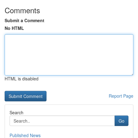
Comments
Submit a Comment
No HTML
HTML is disabled
Report Page
Search
Go
Published News