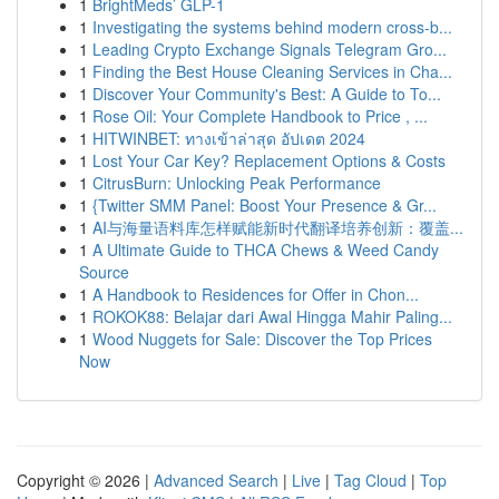
1
BrightMeds’ GLP-1
1
Investigating the systems behind modern cross-b...
1
Leading Crypto Exchange Signals Telegram Gro...
1
Finding the Best House Cleaning Services in Cha...
1
Discover Your Community's Best: A Guide to To...
1
Rose Oil: Your Complete Handbook to Price , ...
1
HITWINBET: ทางเข้าล่าสุด อัปเดต 2024
1
Lost Your Car Key? Replacement Options & Costs
1
CitrusBurn: Unlocking Peak Performance
1
{Twitter SMM Panel: Boost Your Presence & Gr...
1
AI与海量语料库怎样赋能新时代翻译培养创新：覆盖...
1
A Ultimate Guide to THCA Chews & Weed Candy
Source
1
A Handbook to Residences for Offer in Chon...
1
ROKOK88: Belajar dari Awal Hingga Mahir Paling...
1
Wood Nuggets for Sale: Discover the Top Prices
Now
Copyright © 2026 |
Advanced Search
|
Live
|
Tag Cloud
|
Top