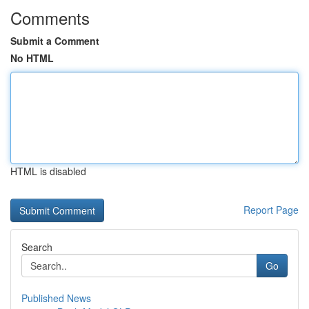
Comments
Submit a Comment
No HTML
HTML is disabled
Report Page
Search
Go
Published News