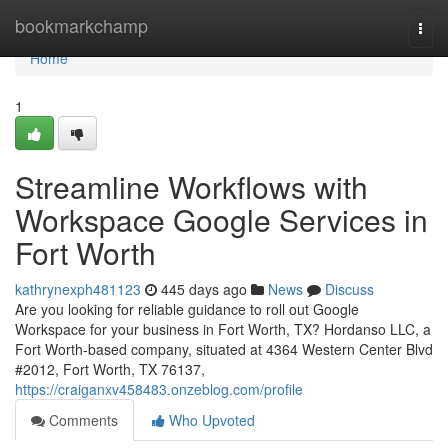
Home
bookmarkchamp
Togg
navi
Home
1
Streamline Workflows with
Workspace Google Services in
Fort Worth
kathrynexph481123
445 days ago
News
Discuss
Are you looking for reliable guidance to roll out Google
Workspace for your business in Fort Worth, TX? Hordanso LLC, a
Fort Worth-based company, situated at 4364 Western Center Blvd
#2012, Fort Worth, TX 76137,
https://craiganxv458483.onzeblog.com/profile
Comments
Who Upvoted