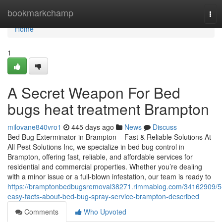
Home
bookmarkchamp
Tog
navi
Home
1
A Secret Weapon For Bed
bugs heat treatment Brampton
milovane840vro1
445 days ago
News
Discuss
Bed Bug Exterminator in Brampton – Fast & Reliable Solutions At
All Pest Solutions Inc, we specialize in bed bug control in
Brampton, offering fast, reliable, and affordable services for
residential and commercial properties. Whether you’re dealing
with a minor issue or a full-blown infestation, our team is ready to
https://bramptonbedbugsremoval38271.rimmablog.com/34162909/5
easy-facts-about-bed-bug-spray-service-brampton-described
Comments
Who Upvoted