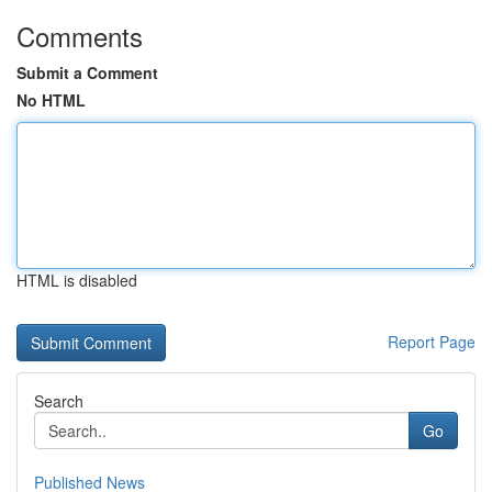
Comments
Submit a Comment
No HTML
HTML is disabled
Report Page
Search
Go
Published News