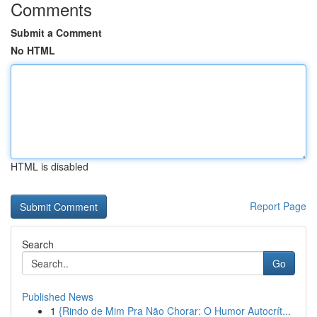
Comments
Submit a Comment
No HTML
HTML is disabled
Report Page
Search
Go
Published News
1
{Rindo de Mim Pra Não Chorar: O Humor Autocrít...