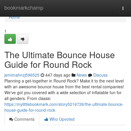
Home
bookmarkchamp
Togg
navi
Home
1
The Ultimate Bounce House
Guide for Round Rock
jemimahnzj596525
447 days ago
News
Discuss
Planning a get-together in Round Rock? Make it to the next level
with an awesome bounce house from the best rental companies!
We've got you covered with a wide selection of inflatable fun for
all genders. From classic
https://mylittlebookmark.com/story5216726/the-ultimate-bounce-
house-guide-for-round-rock
Comments
Who Upvoted