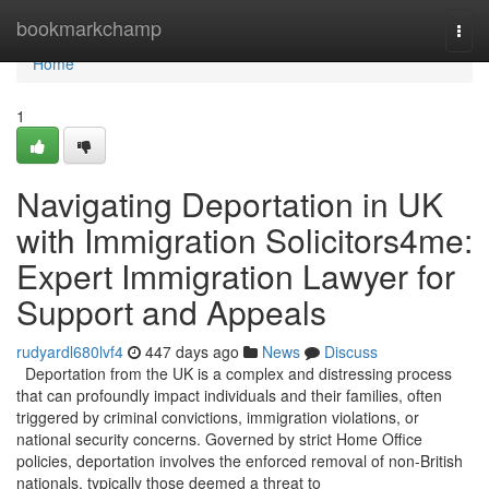
Home
bookmarkchamp
Togg
navi
Home
1
Navigating Deportation in UK
with Immigration Solicitors4me:
Expert Immigration Lawyer for
Support and Appeals
rudyardl680lvf4
447 days ago
News
Discuss
Deportation from the UK is a complex and distressing process
that can profoundly impact individuals and their families, often
triggered by criminal convictions, immigration violations, or
national security concerns. Governed by strict Home Office
policies, deportation involves the enforced removal of non-British
nationals, typically those deemed a threat to