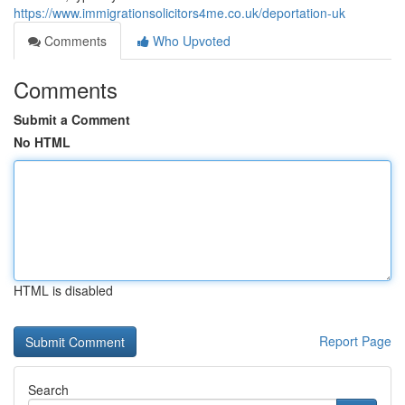
https://www.immigrationsolicitors4me.co.uk/deportation-uk
Comments
Who Upvoted
Comments
Submit a Comment
No HTML
HTML is disabled
Report Page
Search