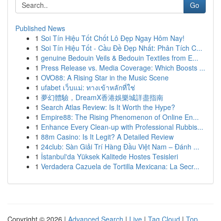
Go
Published News
1
Soi Tín Hiệu Tốt Chốt Lô Đẹp Ngay Hôm Nay!
1
Soi Tín Hiệu Tốt - Cầu Đề Đẹp Nhất: Phân Tích C...
1
genuine Bedouin Veils & Bedouin Textiles from E...
1
Press Release vs. Media Coverage: Which Boosts ...
1
OVO88: A Rising Star in the Music Scene
1
ufabet เว็บแม่: ทางเข้าหลักที่ใช่
1
夢幻體驗，DreamX香港娛樂城詳盡指南
1
Search Atlas Review: Is It Worth the Hype?
1
Empire88: The Rising Phenomenon of Online En...
1
Enhance Every Clean-up with Professional Rubbis...
1
88m Casino: Is It Legit? A Detailed Review
1
24club: Sàn Giải Trí Hàng Đầu Việt Nam – Đánh ...
1
İstanbul'da Yüksek Kalitede Hostes Tesisleri
1
Verdadera Cazuela de Tortilla Mexicana: La Secr...
Copyright © 2026 |
Advanced Search
|
Live
|
Tag Cloud
|
Top