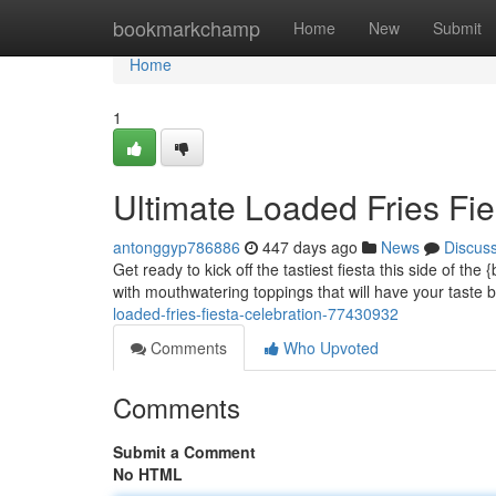
Home
bookmarkchamp
Home
New
Submit
Home
1
Ultimate Loaded Fries Fie
antonggyp786886
447 days ago
News
Discus
Get ready to kick off the tastiest fiesta this side of t
with mouthwatering toppings that will have your taste
loaded-fries-fiesta-celebration-77430932
Comments
Who Upvoted
Comments
Submit a Comment
No HTML