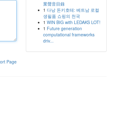
業聲音目錄
1
다낭 돈키호테: 베트남 로컬
생필품 쇼핑의 천국
1
WIN BIG with LEDAKS LOT!
1
Future generation
computational frameworks
driv...
ort Page