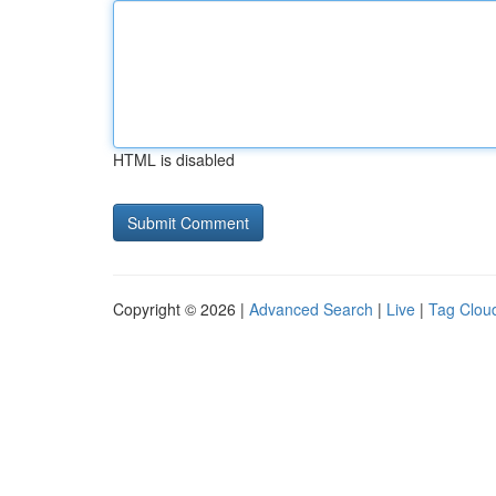
HTML is disabled
Copyright © 2026 |
Advanced Search
|
Live
|
Tag Clou