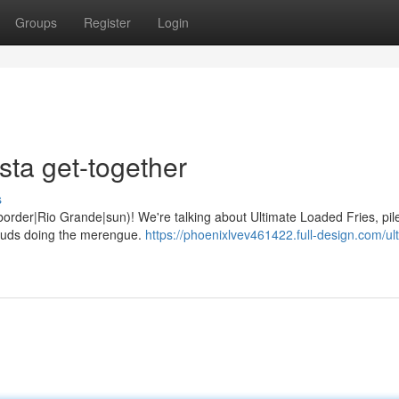
Groups
Register
Login
sta get-together
s
he {border|Rio Grande|sun)! We're talking about Ultimate Loaded Fries, pil
 buds doing the merengue.
https://phoenixlvev461422.full-design.com/ul