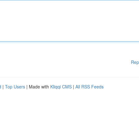
Rep
d
|
Top Users
| Made with
Kliqqi CMS
|
All RSS Feeds