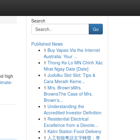
Search
Go
Published News
1
Buy Vapes Via the Internet
Australia: Your ...
1
Thong Ke Lo MN Chinh Xác
Nhat Ngay Date [Date]
1
Judolku Slot Slot: Tips &
ed high
Cara Meraih Keme...
timate-
1
Mrs. Brown'sMrs.
BrownsThe Case of Mrs.
Brown's...
1
Understanding the
Accredited Investor Definition
1
Residential Electrical
Excellence from a Devote...
1
Katni Station Food Delivery
1
人工智能粵語文字轉聲：專