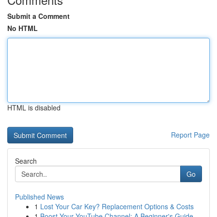
Submit a Comment
No HTML
HTML is disabled
Report Page
Search
Go
Published News
1
Lost Your Car Key? Replacement Options & Costs
1
Boost Your YouTube Channel: A Beginner's Guide