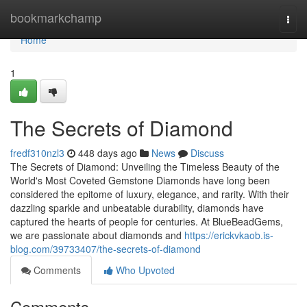
Home
bookmarkchamp
Togg
navi
Home
1
The Secrets of Diamond
fredf310nzl3
448 days ago
News
Discuss
The Secrets of Diamond: Unveiling the Timeless Beauty of the
World's Most Coveted Gemstone Diamonds have long been
considered the epitome of luxury, elegance, and rarity. With their
dazzling sparkle and unbeatable durability, diamonds have
captured the hearts of people for centuries. At BlueBeadGems,
we are passionate about diamonds and
https://erickvkaob.is-
blog.com/39733407/the-secrets-of-diamond
Comments
Who Upvoted
Comments