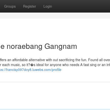
Groups
Register
Login
able noraebang Gangnam
rs an affordable alternative with out sacrificing the fun. Found all ove
 each music, so it?�s ideal for anyone who needs A fast sing or an in
tps://francisy097doy8.luwebs.com/profile