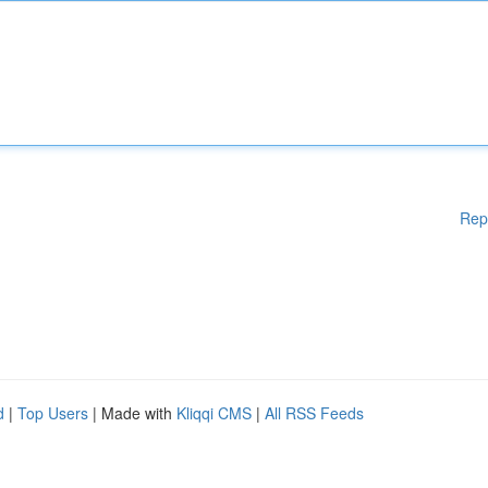
Rep
d
|
Top Users
| Made with
Kliqqi CMS
|
All RSS Feeds