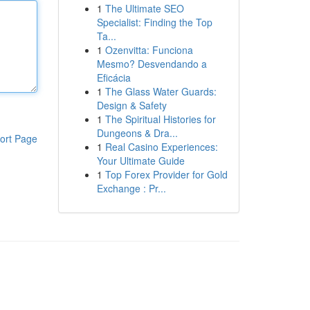
1
The Ultimate SEO
Specialist: Finding the Top
Ta...
1
Ozenvitta: Funciona
Mesmo? Desvendando a
Eficácia
1
The Glass Water Guards:
Design & Safety
1
The Spiritual Histories for
Dungeons & Dra...
ort Page
1
Real Casino Experiences:
Your Ultimate Guide
1
Top Forex Provider for Gold
Exchange : Pr...