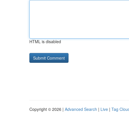
HTML is disabled
Copyright © 2026 |
Advanced Search
|
Live
|
Tag Clou