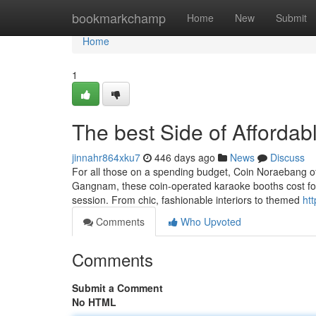
Home
bookmarkchamp
Home
New
Submit
Home
1
The best Side of Afford
jinnahr864xku7
446 days ago
News
Discuss
For all those on a spending budget, Coin Noraebang offe
Gangnam, these coin-operated karaoke booths cost for
session. From chic, fashionable interiors to themed
ht
Comments
Who Upvoted
Comments
Submit a Comment
No HTML