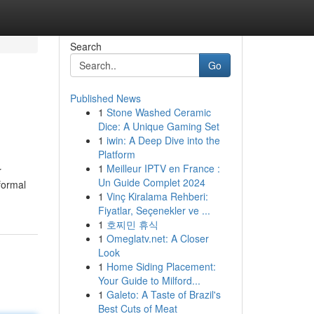
Search
Go
Published News
1
Stone Washed Ceramic
Dice: A Unique Gaming Set
1
iwin: A Deep Dive into the
Platform
1
Meilleur IPTV en France :
r
Un Guide Complet 2024
formal
1
Vinç Kiralama Rehberi:
Fiyatlar, Seçenekler ve ...
1
호찌민 휴식
1
Omeglatv.net: A Closer
Look
1
Home Siding Placement:
Your Guide to Milford...
1
Galeto: A Taste of Brazil's
Best Cuts of Meat