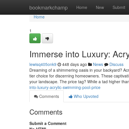
Home
bookmarkchamp
Home
New
Submit
Home
1
Immerse into Luxury: Acr
lewisq405onk9
448 days ago
News
Discuss
Dreaming of a shimmering oasis in your backyard? Acryl
tier choice for discerning homeowners. These captivati
your landscape. The price tag? While a tad higher than
into-luxury-acrylic-swimming-pool-price
Comments
Who Upvoted
Comments
Submit a Comment