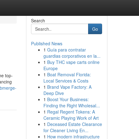
Search
Go
Published News
1
Guía para contratar
guardias corporativos en la...
1
Buy THC vape carts online
Europe
1
Boat Removal Florida:
he top-
Local Services & Costs
hancing
1
Brand Vape Factory: A
ubmerge-
Deep Dive
1
Boost Your Business:
Finding the Right Wholesal...
1
Regal Regent Tokens: A
Ceramic Playing Work of Art
1
Deceased Estate Clearance
for Cleaner Living En...
1
How modern infrastructure