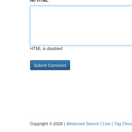
No HTML
HTML is disabled
Copyright © 2026 |
Advanced Search
|
Live
|
Tag Clou