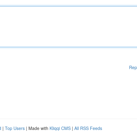
Rep
d
|
Top Users
| Made with
Kliqqi CMS
|
All RSS Feeds