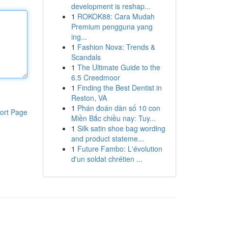
development is reshap...
1
ROKOK88: Cara Mudah
Premium pengguna yang
ing...
1
Fashion Nova: Trends &
Scandals
1
The Ultimate Guide to the
6.5 Creedmoor
1
Finding the Best Dentist in
Reston, VA
1
Phán đoán dàn số 10 con
ort Page
Miền Bắc chiều nay: Tuy...
1
Silk satin shoe bag wording
and product stateme...
1
Future Fambo: L'évolution
d'un soldat chrétien ...