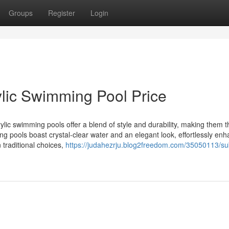
Groups
Register
Login
ylic Swimming Pool Price
ic swimming pools offer a blend of style and durability, making them t
ng pools boast crystal-clear water and an elegant look, effortlessly en
 traditional choices,
https://judahezrju.blog2freedom.com/35050113/s