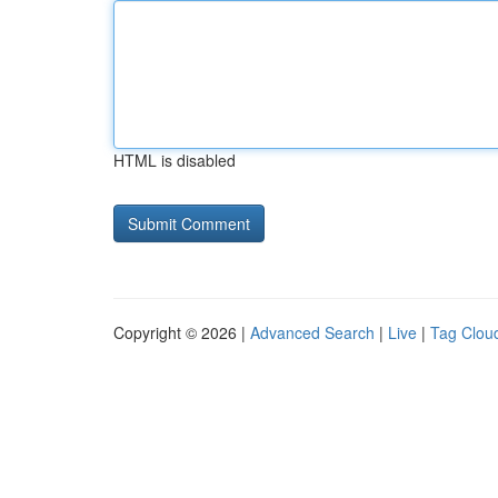
HTML is disabled
Copyright © 2026 |
Advanced Search
|
Live
|
Tag Clou