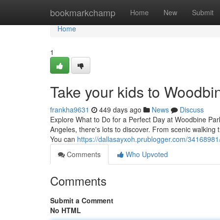
Home
bookmarkchamp
Home
New
Submit
Home
1
Take your kids to Woodbin
frankha9631
449 days ago
News
Discuss
Explore What to Do for a Perfect Day at Woodbine Park
Angeles, there's lots to discover. From scenic walking 
You can
https://dallasayxoh.prublogger.com/34168981
Comments
Who Upvoted
Comments
Submit a Comment
No HTML