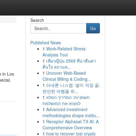
Search
Go
Published News
1
Work-Related Stress
Analysis Tool
1
เที่ยวญี่ปุ่น 2569 ที่น่าตื่นตา
ตื่นใจ สถานท...
1
Uncover Web-Based
k in Los
Clinical Billing & Coding...
ecial.
1
아네론 니스캡: 멀미 걱정 끝,
편안한 여행을 위...
1
חשפניות: המדריך המלא
למצוא את המושלמת
1
Advanced investment
methodologies shape institu...
1
Receptor Alphasat TX AI: A
Comprehensive Overview
1
how to recover lost crypto