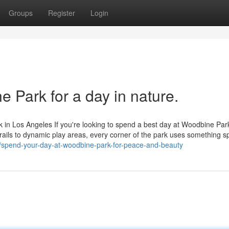
Groups
Register
Login
e Park for a day in nature.
 in Los Angeles If you're looking to spend a best day at Woodbine Par
trails to dynamic play areas, every corner of the park uses something sp
/spend-your-day-at-woodbine-park-for-peace-and-beauty