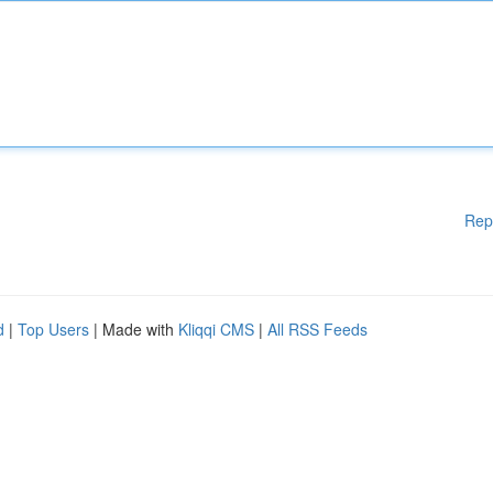
Rep
d
|
Top Users
| Made with
Kliqqi CMS
|
All RSS Feeds