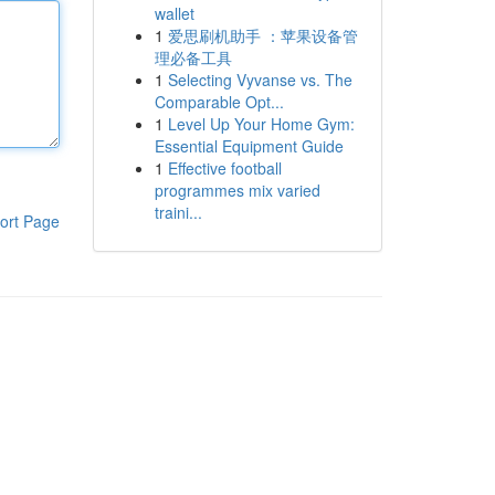
wallet
1
爱思刷机助手 ：苹果设备管
理必备工具
1
Selecting Vyvanse vs. The
Comparable Opt...
1
Level Up Your Home Gym:
Essential Equipment Guide
1
Effective football
programmes mix varied
traini...
ort Page