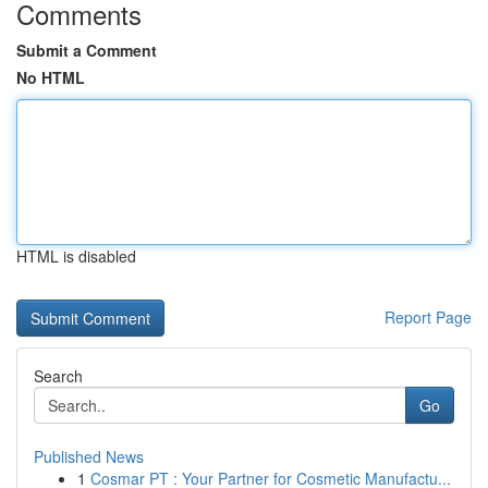
Comments
Submit a Comment
No HTML
HTML is disabled
Report Page
Search
Go
Published News
1
Cosmar PT : Your Partner for Cosmetic Manufactu...