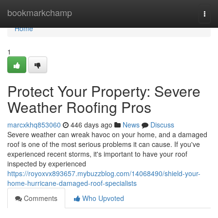
Home
bookmarkchamp
Togg
navi
Home
1
Protect Your Property: Severe
Weather Roofing Pros
marcxkhq853060
446 days ago
News
Discuss
Severe weather can wreak havoc on your home, and a damaged
roof is one of the most serious problems it can cause. If you've
experienced recent storms, it's important to have your roof
inspected by experienced
https://royoxvx893657.mybuzzblog.com/14068490/shield-your-
home-hurricane-damaged-roof-specialists
Comments
Who Upvoted