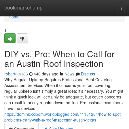
Home
bookmarkchamp
Togg
navi
Home
1
DIY vs. Pro: When to Call for
an Austin Roof Inspection
robertrk4186
446 days ago
News
Discuss
Why Regular Upkeep Requires Professional Roof Covering
Assessment Services When it concerns your roof covering,
regular upkeep isn't simply a great idea; it's necessary. You might
think a quick look will certainly be adequate, but covert concerns
can result in pricey repairs down the line. Professional examiners
have the devices
https://dominickklpom.worldblogged.com/41131284/how-to-spot-
problems-early-with-a-roof-inspection-austin-texas
Comments
Who Upvoted