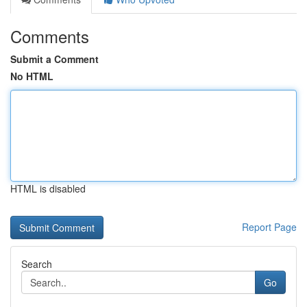
Comments
Submit a Comment
No HTML
HTML is disabled
Report Page
Search
Go