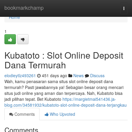
Home
bookmarkchamp
Togg
navi
Home
1
Kubatoto : Slot Online Deposit
Dana Termurah
elodieytlz493261
451 days ago
News
Discuss
Wah, kamu penasaran sama situs slot online deposit dana
termurah? Pasti jawabannya ya! Sebagian besar orang mencari
situs judi online yang aman dan terpercaya. Nah, Kubatoto bisa
jadi pilihan tepat. Bet Kubatoto
https://margietmai541436.ja-
blog.com/34581932/kubatoto-slot-online-deposit-dana-terjangkau
Comments
Who Upvoted
Comments