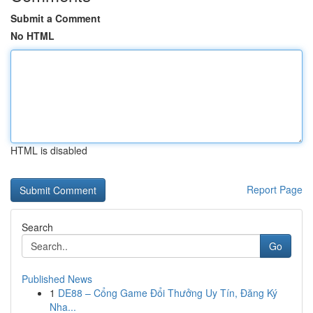
Submit a Comment
No HTML
HTML is disabled
Report Page
Search
Go
Published News
1
DE88 – Cổng Game Đổi Thưởng Uy Tín, Đăng Ký
Nha...