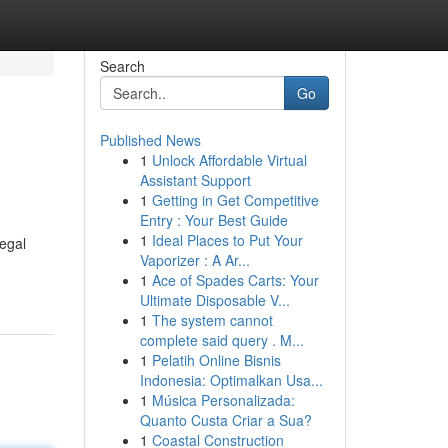
Search
Go
Published News
1
Unlock Affordable Virtual
Assistant Support
1
Getting in Get Competitive
Entry : Your Best Guide
1
Ideal Places to Put Your
legal
Vaporizer : A Ar...
1
Ace of Spades Carts: Your
Ultimate Disposable V...
1
The system cannot
complete said query . M...
1
Pelatih Online Bisnis
Indonesia: Optimalkan Usa...
1
Música Personalizada:
Quanto Custa Criar a Sua?
1
Coastal Construction