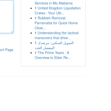
Services in Mo Alabama
1
United Kingdom Liquidation
Crates : Your Ulti...
1
Rubbish Removal
Parramatta for Quick Home
Clear...
1
Understanding the tactical
maneuvers that drive...
1
التمويل السكني: مرشدك
المفصل الجدد
ort Page
1
The Prime Years : A
Overview to Elder Re...