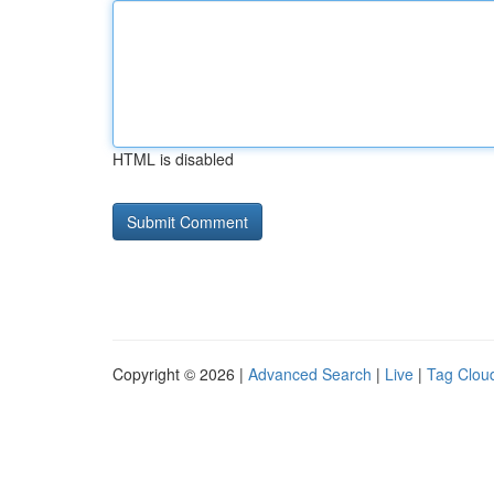
HTML is disabled
Copyright © 2026 |
Advanced Search
|
Live
|
Tag Clou