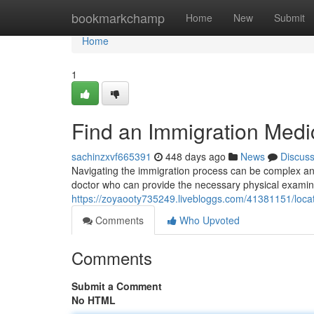
Home
bookmarkchamp
Home
New
Submit
Home
1
Find an Immigration Medi
sachinzxvf665391
448 days ago
News
Discus
Navigating the immigration process can be complex and st
doctor who can provide the necessary physical exami
https://zoyaooty735249.livebloggs.com/41381151/loca
Comments
Who Upvoted
Comments
Submit a Comment
No HTML