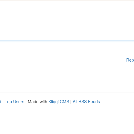
Rep
d
|
Top Users
| Made with
Kliqqi CMS
|
All RSS Feeds