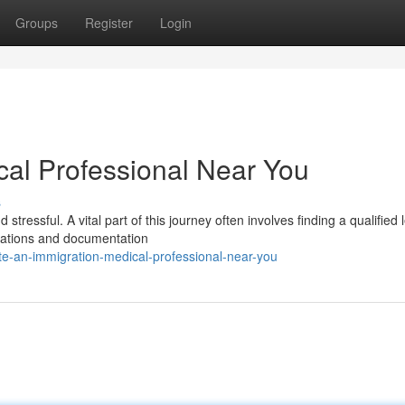
Groups
Register
Login
cal Professional Near You
s
ressful. A vital part of this journey often involves finding a qualified 
nations and documentation
te-an-immigration-medical-professional-near-you