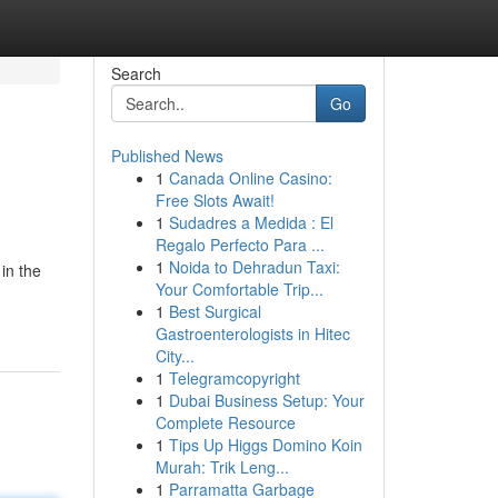
Search
Go
Published News
1
Canada Online Casino:
Free Slots Await!
1
Sudadres a Medida : El
Regalo Perfecto Para ...
1
Noida to Dehradun Taxi:
in the
Your Comfortable Trip...
1
Best Surgical
Gastroenterologists in Hitec
City...
1
Telegramcopyright
1
Dubai Business Setup: Your
Complete Resource
1
Tips Up Higgs Domino Koin
Murah: Trik Leng...
1
Parramatta Garbage