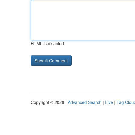
HTML is disabled
Copyright © 2026 |
Advanced Search
|
Live
|
Tag Clou