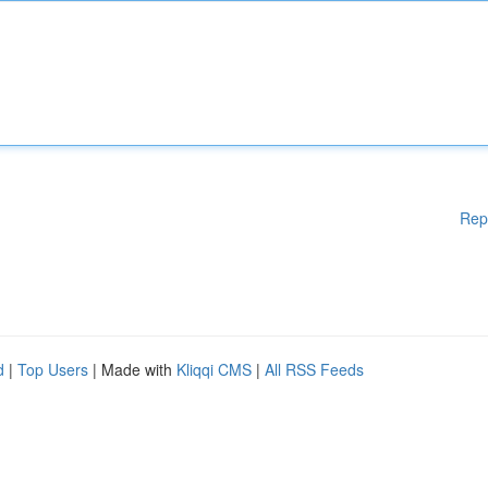
Rep
d
|
Top Users
| Made with
Kliqqi CMS
|
All RSS Feeds