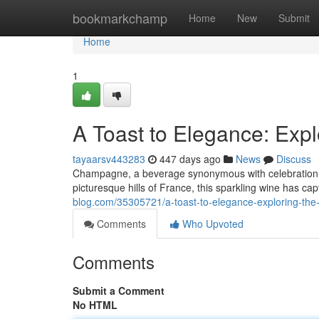
Home
bookmarkchamp
Home
New
Submit
Home
1
A Toast to Elegance: Exp
tayaarsv443283
447 days ago
News
Discuss
Champagne, a beverage synonymous with celebration, hol
picturesque hills of France, this sparkling wine has ca
blog.com/35305721/a-toast-to-elegance-exploring-th
Comments
Who Upvoted
Comments
Submit a Comment
No HTML