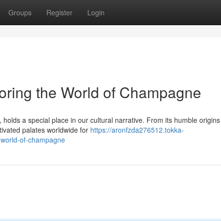
Groups
Register
Login
loring the World of Champagne
ds a special place in our cultural narrative. From its humble origins 
ptivated palates worldwide for
https://aronfzda276512.tokka-
e-world-of-champagne