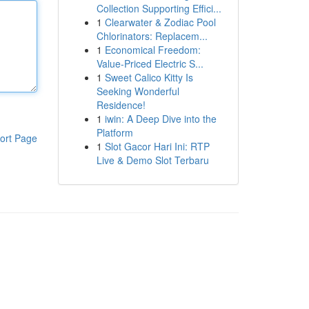
Collection Supporting Effici...
1
Clearwater & Zodiac Pool
Chlorinators: Replacem...
1
Economical Freedom:
Value-Priced Electric S...
1
Sweet Calico Kitty Is
Seeking Wonderful
Residence!
1
iwin: A Deep Dive into the
Platform
ort Page
1
Slot Gacor Hari Ini: RTP
Live & Demo Slot Terbaru