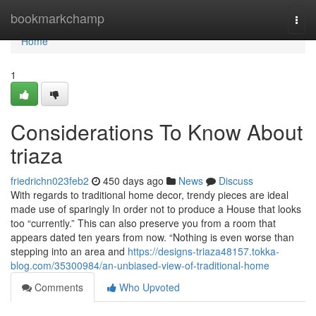
Home
bookmarkchamp
Togg
navi
Home
1
Considerations To Know About
triaza
friedrichn023feb2
450 days ago
News
Discuss
With regards to traditional home decor, trendy pieces are ideal
made use of sparingly In order not to produce a House that looks
too “currently.” This can also preserve you from a room that
appears dated ten years from now. “Nothing is even worse than
stepping into an area and
https://designs-triaza48157.tokka-
blog.com/35300984/an-unbiased-view-of-traditional-home
Comments
Who Upvoted