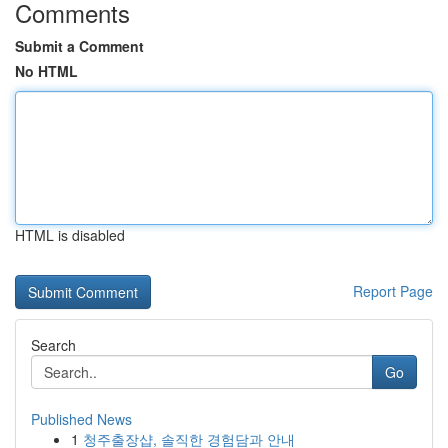
Comments
Submit a Comment
No HTML
HTML is disabled
Report Page
Search
Go
Published News
1
청주출장샵, 솔직한 경험담과 안내