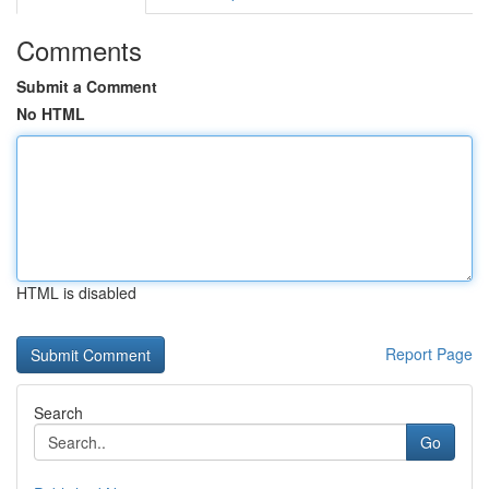
Comments
Submit a Comment
No HTML
HTML is disabled
Report Page
Search
Go