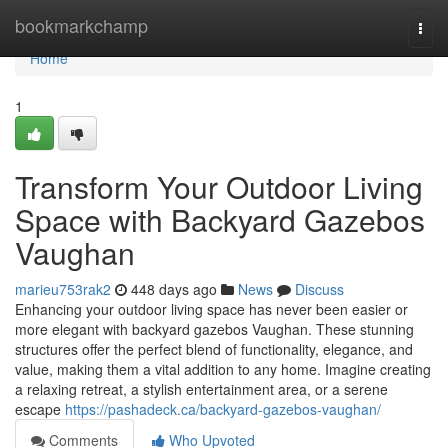
Home
bookmarkchamp
Togg
navi
Home
1
Transform Your Outdoor Living
Space with Backyard Gazebos
Vaughan
marieu753rak2
448 days ago
News
Discuss
Enhancing your outdoor living space has never been easier or
more elegant with backyard gazebos Vaughan. These stunning
structures offer the perfect blend of functionality, elegance, and
value, making them a vital addition to any home. Imagine creating
a relaxing retreat, a stylish entertainment area, or a serene
escape
https://pashadeck.ca/backyard-gazebos-vaughan/
Comments
Who Upvoted