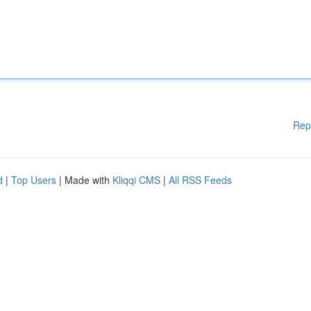
Rep
d
|
Top Users
| Made with
Kliqqi CMS
|
All RSS Feeds