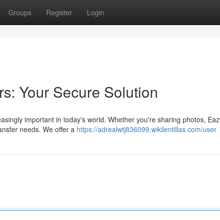
Groups
Register
Login
rs: Your Secure Solution
reasingly important in today's world. Whether you're sharing photos, E
ransfer needs. We offer a
https://adrealwtj836099.wikilentillas.com/user