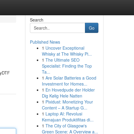
Search
Go
Published News
1
Uncover Exceptional
Whisky at The Whisky Pi...
1
The Ultimate SEO
Specialist: Finding the Top
Ta...
azyDTF
1
Are Solar Batteries a Good
Investment for Homes...
1
En Hovedpude der Holder
Dig Kølig Hele Natten
1
Pixidust: Monetizing Your
Content – A Startup G...
1
Laptop AI: Revolusi
Kemajuan Produktifitas di...
1
The City of Glasgow's
Green Scene: A Overview a...