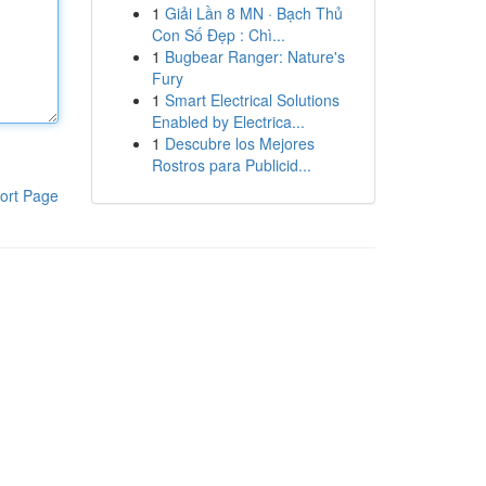
1
Giải Lần 8 MN · Bạch Thủ
Con Số Đẹp : Chì...
1
Bugbear Ranger: Nature's
Fury
1
Smart Electrical Solutions
Enabled by Electrica...
1
Descubre los Mejores
Rostros para Publicid...
ort Page