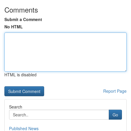
Comments
Submit a Comment
No HTML
HTML is disabled
Report Page
Search
Go
Published News