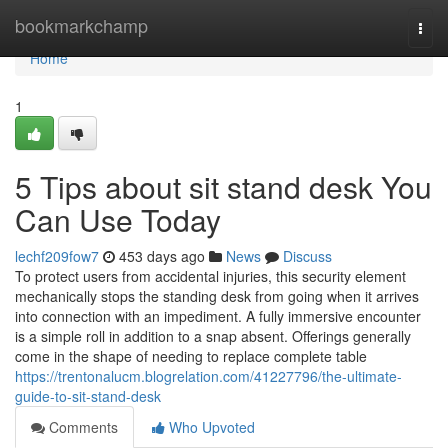
Home
bookmarkchamp
Togg
navi
Home
1
5 Tips about sit stand desk You
Can Use Today
lechf209fow7
453 days ago
News
Discuss
To protect users from accidental injuries, this security element
mechanically stops the standing desk from going when it arrives
into connection with an impediment. A fully immersive encounter
is a simple roll in addition to a snap absent. Offerings generally
come in the shape of needing to replace complete table
https://trentonalucm.blogrelation.com/41227796/the-ultimate-
guide-to-sit-stand-desk
Comments
Who Upvoted