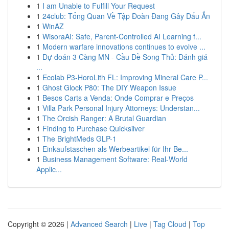
1
I am Unable to Fulfill Your Request
1
24club: Tổng Quan Về Tập Đoàn Đang Gây Dấu Ấn
1
WinAZ
1
WisoraAI: Safe, Parent-Controlled AI Learning f...
1
Modern warfare innovations continues to evolve ...
1
Dự đoán 3 Càng MN - Cầu Đề Song Thủ: Đánh giá
...
1
Ecolab P3-HoroLith FL: Improving Mineral Care P...
1
Ghost Glock P80: The DIY Weapon Issue
1
Besos Carts a Venda: Onde Comprar e Preços
1
Villa Park Personal Injury Attorneys: Understan...
1
The Orcish Ranger: A Brutal Guardian
1
Finding to Purchase Quicksilver
1
The BrightMeds GLP-1
1
Einkaufstaschen als Werbeartikel für Ihr Be...
1
Business Management Software: Real-World
Applic...
Copyright © 2026 |
Advanced Search
|
Live
|
Tag Cloud
|
Top