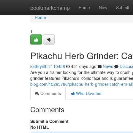
Home
bookmarkchamp
Home
New
Submit
Home
1
Pikachu Herb Grinder: Cat
kathrynlhtz110458
451 days ago
News
Discus
Are you a trainer looking for the ultimate way to crus
grinder features Pikachu's iconic face and is guarante
blog.com/15265786/pikachu-herb-grinder-catch-em-all
Comments
Who Upvoted
Comments
Submit a Comment
No HTML