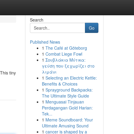
Search
Go
Published News
1
The Café at Göteborg
1
Combat Liege Fowl
1
Σουβλάκια Μύτικα:
γεύση που ξεχωρίζει στο
λιμάνι
This tiny
1
Selecting an Electric Kettle:
Benefits & Choices
1
Sprayground Backpacks:
The Ultimate Style Guide
1
Menguasai Tinjauan
Perdagangan Gold Harian:
Tek...
1
Meme Soundboard: Your
Ultimate Amusing Sound
1
cancer is shaped by a