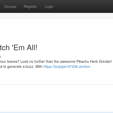
Groups
Register
Login
ch 'Em All!
s
h your leaves? Look no further than the awesome Pikachu Herb Grinder! 
ed to generate a buzz. With
https://lucjvgw197206.anchor-