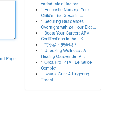
varied mix of factors ...
1
Educastle Nursery: Your
Child's First Steps in ...
1
Securing Residences
Overnight with 24 Hour Elec...
1
Boost Your Career: APM
Certifications in the UK
1
商小信：安全吗？
1
Unboxing Wellness : A
Healing Garden Set A...
ort Page
1
Orca Pro IPTV : Le Guide
Complet
1
Iwaata Gun: A Lingering
Threat