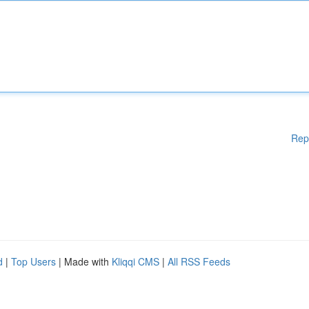
Rep
d
|
Top Users
| Made with
Kliqqi CMS
|
All RSS Feeds