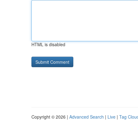
HTML is disabled
Copyright © 2026 |
Advanced Search
|
Live
|
Tag Clou