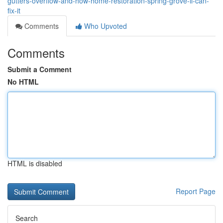
gutters-overflow-and-how-home-restoration-spring-grove-il-can-
fix-it
Comments
Who Upvoted
Comments
Submit a Comment
No HTML
HTML is disabled
Report Page
Search