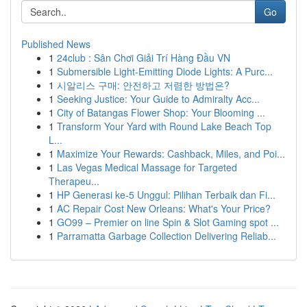
Go
Published News
1
24club : Sân Chơi Giải Trí Hàng Đầu VN
1
Submersible Light-Emitting Diode Lights: A Purc...
1
시알리스 구매: 안전하고 저렴한 방법은?
1
Seeking Justice: Your Guide to Admiralty Acc...
1
City of Batangas Flower Shop: Your Blooming ...
1
Transform Your Yard with Round Lake Beach Top
L...
1
Maximize Your Rewards: Cashback, Miles, and Poi...
1
Las Vegas Medical Massage for Targeted
Therapeu...
1
HP Generasi ke-5 Unggul: Pilihan Terbaik dan Fi...
1
AC Repair Cost New Orleans: What's Your Price?
1
GO99 – Premier on line Spin & Slot Gaming spot ...
1
Parramatta Garbage Collection Delivering Reliab...