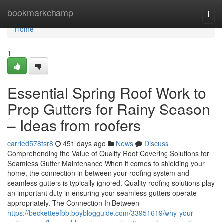
Home
bookmarkchamp
Togg
navi
Home
1
Essential Spring Roof Work to
Prep Gutters for Rainy Season
– Ideas from roofers
carried578tsr8
451 days ago
News
Discuss
Comprehending the Value of Quality Roof Covering Solutions for
Seamless Gutter Maintenance When it comes to shielding your
home, the connection in between your roofing system and
seamless gutters is typically ignored. Quality roofing solutions play
an important duty in ensuring your seamless gutters operate
appropriately. The Connection In Between
https://becketteefbb.boyblogguide.com/33951619/why-your-