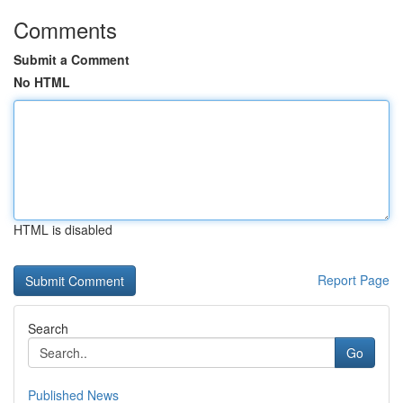
Comments
Submit a Comment
No HTML
HTML is disabled
Report Page
Search
Go
Published News