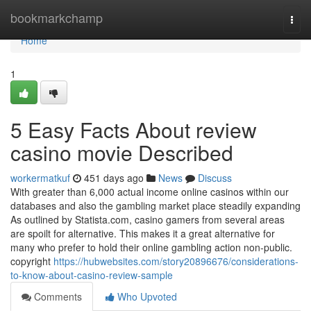
Home
bookmarkchamp
Togg
navi
Home
1
5 Easy Facts About review
casino movie Described
workermatkuf
451 days ago
News
Discuss
With greater than 6,000 actual income online casinos within our
databases and also the gambling market place steadily expanding
As outlined by Statista.com, casino gamers from several areas
are spoilt for alternative. This makes it a great alternative for
many who prefer to hold their online gambling action non-public.
copyright
https://hubwebsites.com/story20896676/considerations-
to-know-about-casino-review-sample
Comments
Who Upvoted