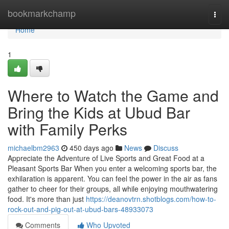
Home
bookmarkchamp
Togg
navi
Home
1
Where to Watch the Game and
Bring the Kids at Ubud Bar
with Family Perks
michaelbm2963
450 days ago
News
Discuss
Appreciate the Adventure of Live Sports and Great Food at a
Pleasant Sports Bar When you enter a welcoming sports bar, the
exhilaration is apparent. You can feel the power in the air as fans
gather to cheer for their groups, all while enjoying mouthwatering
food. It's more than just
https://deanovtrn.shotblogs.com/how-to-
rock-out-and-pig-out-at-ubud-bars-48933073
Comments
Who Upvoted