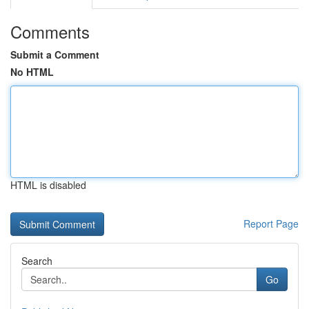
Comments
Submit a Comment
No HTML
HTML is disabled
Report Page
Search
Go