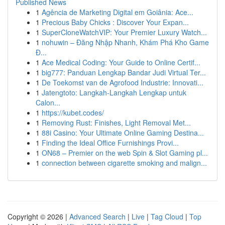
Published News
1
Agência de Marketing Digital em Goiânia: Ace...
1
Precious Baby Chicks : Discover Your Expan...
1
SuperCloneWatchVIP: Your Premier Luxury Watch...
1
nohuwin – Đăng Nhập Nhanh, Khám Phá Kho Game
Đ...
1
Ace Medical Coding: Your Guide to Online Certif...
1
big777: Panduan Lengkap Bandar Judi Virtual Ter...
1
De Toekomst van de Agrofood Industrie: Innovati...
1
Jatengtoto: Langkah-Langkah Lengkap untuk
Calon...
1
https://kubet.codes/
1
Removing Rust: Finishes, Light Removal Met...
1
88i Casino: Your Ultimate Online Gaming Destina...
1
Finding the Ideal Office Furnishings Provi...
1
ON68 – Premier on the web Spin & Slot Gaming pl...
1
connection between cigarette smoking and malign...
Copyright © 2026 |
Advanced Search
|
Live
|
Tag Cloud
|
Top