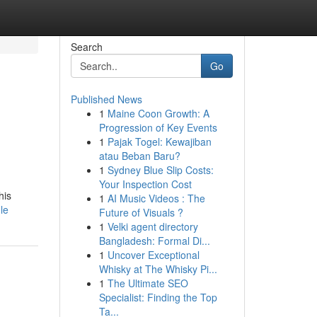
Search
Go
Published News
1
Maine Coon Growth: A
Progression of Key Events
1
Pajak Togel: Kewajiban
atau Beban Baru?
1
Sydney Blue Slip Costs:
Your Inspection Cost
his
1
AI Music Videos : The
le
Future of Visuals ?
1
Velki agent directory
Bangladesh: Formal Di...
1
Uncover Exceptional
Whisky at The Whisky Pi...
1
The Ultimate SEO
Specialist: Finding the Top
Ta...