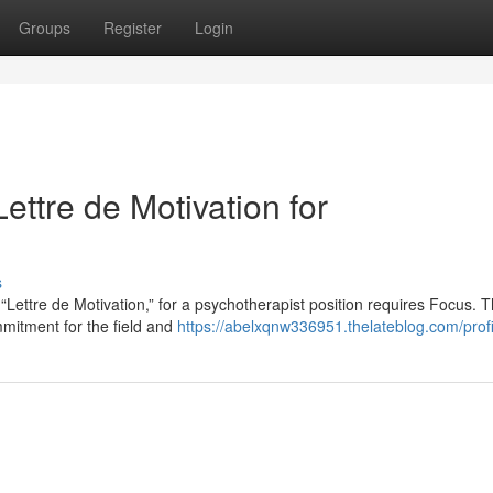
Groups
Register
Login
ettre de Motivation for
s
Lettre de Motivation,” for a psychotherapist position requires Focus. T
mmitment for the field and
https://abelxqnw336951.thelateblog.com/profi