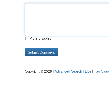
HTML is disabled
Copyright © 2026 |
Advanced Search
|
Live
|
Tag Clou