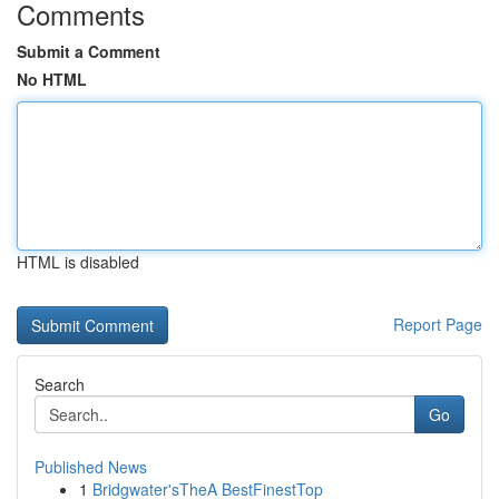
Comments
Submit a Comment
No HTML
HTML is disabled
Report Page
Search
Go
Published News
1
Bridgwater'sTheA BestFinestTop