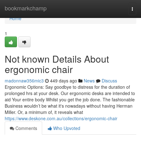
Home
bookmarkchamp
Togg
navi
Home
1
Not known Details About
ergonomic chair
madonnaw356mic3
449 days ago
News
Discuss
Ergonomic Options: Say goodbye to distress for the duration of
prolonged hrs at your desk. Our ergonomic desks are intended to
aid Your entire body Whilst you get the job done. The fashionable
Business wouldn’t be what it's nowadays without having Herman
Miller. Or, a minimum of, it reveals what
https://www.deskone.com.au/collections/ergonomic-chair
Comments
Who Upvoted