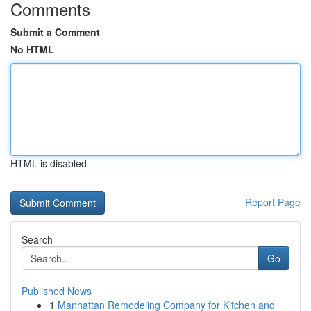
Comments
Submit a Comment
No HTML
HTML is disabled
Report Page
Search
Go
Published News
1
Manhattan Remodeling Company for Kitchen and