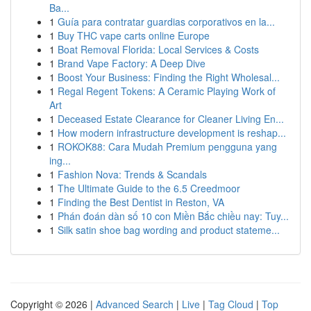
Ba...
1
Guía para contratar guardias corporativos en la...
1
Buy THC vape carts online Europe
1
Boat Removal Florida: Local Services & Costs
1
Brand Vape Factory: A Deep Dive
1
Boost Your Business: Finding the Right Wholesal...
1
Regal Regent Tokens: A Ceramic Playing Work of
Art
1
Deceased Estate Clearance for Cleaner Living En...
1
How modern infrastructure development is reshap...
1
ROKOK88: Cara Mudah Premium pengguna yang
ing...
1
Fashion Nova: Trends & Scandals
1
The Ultimate Guide to the 6.5 Creedmoor
1
Finding the Best Dentist in Reston, VA
1
Phán đoán dàn số 10 con Miền Bắc chiều nay: Tuy...
1
Silk satin shoe bag wording and product stateme...
Copyright © 2026 |
Advanced Search
|
Live
|
Tag Cloud
|
Top