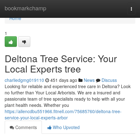
Home
bookmarkchamp
Togg
navi
Home
1
Deltona Tree Service: Your
Local Experts tree
charliedgmg019110
451 days ago
News
Discuss
Looking for reliable and experienced tree care in Deltona? Look
no further than Your Local Arborists. We are a insured and
passionate team of tree specialists ready to help with all your
plant health needs. Whether you
https://allencdbu551966.fitnell.com/75685760/deltona-tree-
service-your-local-experts-arbor
Comments
Who Upvoted