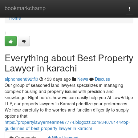
Home
bookmarkchamp
Togg
navi
Home
1
Everything about Best Property
Lawyer in karachi
alphonseh892tfi0
453 days ago
News
Discuss
Our group of seasoned land lawyers specializes in managing
complex housing and property issues with precision and
knowledge. Right here’s how we can easily help you At LawBridge
LLP, our property lawyers in Karachi prioritize your preferences.
We hear carefully to the worries and function diligently to supply
options that
https://propertylawyernearme67774.blogozz.com/34078144/top-
guidelines-of-best-property-lawyer-in-karachi
Comments
Who Upvoted