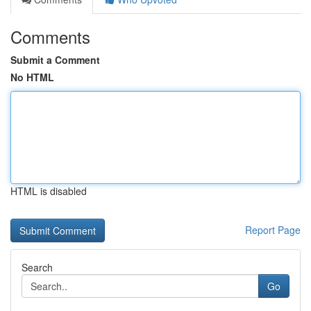
Comments
Submit a Comment
No HTML
HTML is disabled
Report Page
Search
Go