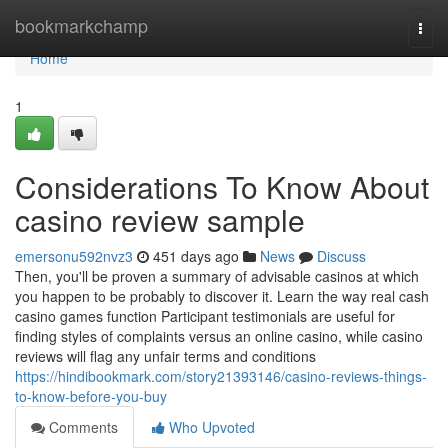
Home
bookmarkchamp
Togg
navi
Home
1
Considerations To Know About
casino review sample
emersonu592nvz3
451 days ago
News
Discuss
Then, you'll be proven a summary of advisable casinos at which
you happen to be probably to discover it. Learn the way real cash
casino games function Participant testimonials are useful for
finding styles of complaints versus an online casino, while casino
reviews will flag any unfair terms and conditions
https://hindibookmark.com/story21393146/casino-reviews-things-
to-know-before-you-buy
Comments
Who Upvoted