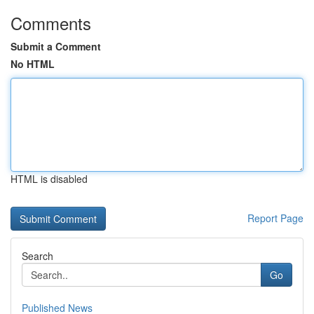
Comments
Submit a Comment
No HTML
HTML is disabled
Report Page
Search
Go
Published News