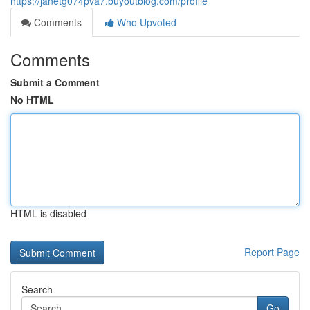
https://janetg074pva7.buyoutblog.com/profile
Comments
Who Upvoted
Comments
Submit a Comment
No HTML
HTML is disabled
Report Page
Search
Go