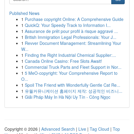
Published News
1
Purchase copyright Online: A Comprehensive Guide
1
QuickQ: Your Speedy Track to Information I...
1
Assurance de prêt pour profil à risque aggravé ...
1
British Immigration Legal Professionals: Your J...
1
Revver Document Management: Streamlining Your
W...
1
Finding the Right Industrial Chemical Supplier:...
1
Canada Online Casino: Free Slots Await!
1
Commercial Truck Parts and Fleet Support in Nor...
1
5 MeO-copyright: Your Comprehensive Report to
O...
1
Spoil The Friend with Wonderfully Gentle Cat Re...
1
유월커뮤니케이션 홈페이지 제작: 성공적인 비즈니...
1
Giải Pháp Máy In Hà Nội Uy Tín - Công Ngọc
Copyright © 2026 |
Advanced Search
|
Live
|
Tag Cloud
|
Top