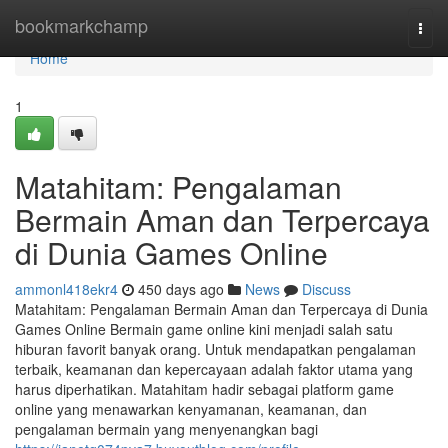
Home
bookmarkchamp
Togg
navi
Home
1
Matahitam: Pengalaman
Bermain Aman dan Terpercaya
di Dunia Games Online
ammonl418ekr4
450 days ago
News
Discuss
Matahitam: Pengalaman Bermain Aman dan Terpercaya di Dunia
Games Online Bermain game online kini menjadi salah satu
hiburan favorit banyak orang. Untuk mendapatkan pengalaman
terbaik, keamanan dan kepercayaan adalah faktor utama yang
harus diperhatikan. Matahitam hadir sebagai platform game
online yang menawarkan kenyamanan, keamanan, dan
pengalaman bermain yang menyenangkan bagi