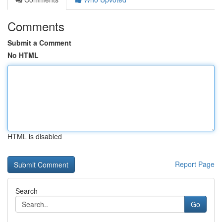
Comments
Submit a Comment
No HTML
HTML is disabled
Report Page
Search
Go