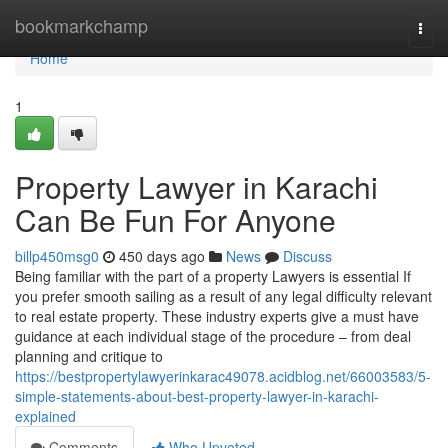
Home
bookmarkchamp
Togg
navi
Home
1
Property Lawyer in Karachi
Can Be Fun For Anyone
billp450msg0
450 days ago
News
Discuss
Being familiar with the part of a property Lawyers is essential If
you prefer smooth sailing as a result of any legal difficulty relevant
to real estate property. These industry experts give a must have
guidance at each individual stage of the procedure – from deal
planning and critique to
https://bestpropertylawyerinkarac49078.acidblog.net/66003583/5-
simple-statements-about-best-property-lawyer-in-karachi-
explained
Comments
Who Upvoted