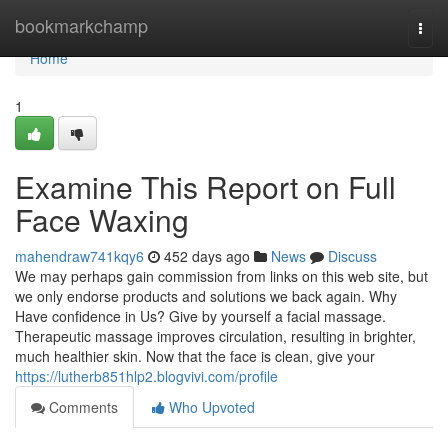
Home
bookmarkchamp
Togg
navi
Home
1
Examine This Report on Full
Face Waxing
mahendraw741kqy6
452 days ago
News
Discuss
We may perhaps gain commission from links on this web site, but
we only endorse products and solutions we back again. Why
Have confidence in Us? Give by yourself a facial massage.
Therapeutic massage improves circulation, resulting in brighter,
much healthier skin. Now that the face is clean, give your
https://lutherb851hlp2.blogvivi.com/profile
Comments
Who Upvoted