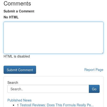
Comments
Submit a Comment
No HTML
HTML is disabled
Report Page
Search
Go
Published News
1
Testosil Reviews: Does This Formula Really Pe...