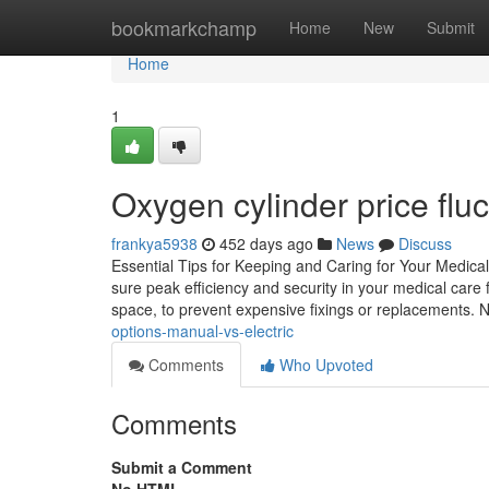
Home
bookmarkchamp
Home
New
Submit
Home
1
Oxygen cylinder price fluc
frankya5938
452 days ago
News
Discuss
Essential Tips for Keeping and Caring for Your Medical 
sure peak efficiency and security in your medical care f
space, to prevent expensive fixings or replacements.
options-manual-vs-electric
Comments
Who Upvoted
Comments
Submit a Comment