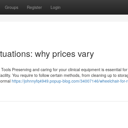
Groups
Register
Login
tuations: why prices vary
Tools Preserving and caring for your clinical equipment is essential fo
acility. You require to follow certain methods, from cleaning up to stora
 Normal
https://johnnyfq4949.popup-blog.com/34007146/wheelchair-for-r