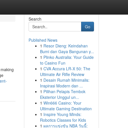
Search
Go
Published News
1
Resor Dieng: Keindahan
Bumi dan Gaya Bangunan y...
1
Plinko Australia: Your Guide
to Casino Fun
1
CVA Accura LR-X 50: The
r making
Ultimate Air Rifle Review
ge
1
Desain Rumah Minimalis:
ent-
Inspirasi Modern dan ...
1
Pilihan Pelapis Tembok
Eksterior Unggul un...
1
Win666 Casino: Your
Ultimate Gaming Destination
1
Inspire Young Minds:
Robotics Classes for Kids
1
ผลการแข่งขัน NBA วันนี้: