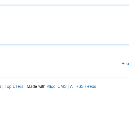
Rep
d
|
Top Users
| Made with
Kliqqi CMS
|
All RSS Feeds