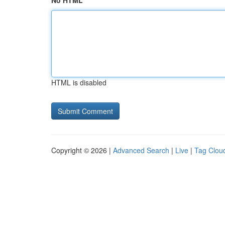
No HTML
HTML is disabled
Copyright © 2026 |
Advanced Search
|
Live
|
Tag Clou