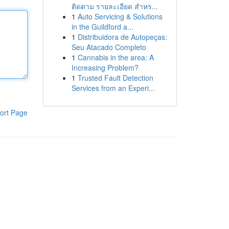
ติดตาม รายละเอียด สำหร...
1
Auto Servicing & Solutions
in the Guildford a...
1
Distribuidora de Autopeças:
Seu Atacado Completo
1
Cannabis in the area: A
Increasing Problem?
1
Trusted Fault Detection
Services from an Experi...
ort Page