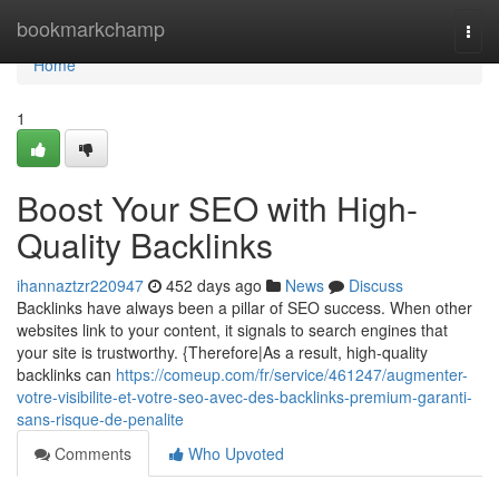
Home
bookmarkchamp
Togg
navi
Home
1
Boost Your SEO with High-
Quality Backlinks
ihannaztzr220947
452 days ago
News
Discuss
Backlinks have always been a pillar of SEO success. When other
websites link to your content, it signals to search engines that
your site is trustworthy. {Therefore|As a result, high-quality
backlinks can
https://comeup.com/fr/service/461247/augmenter-
votre-visibilite-et-votre-seo-avec-des-backlinks-premium-garanti-
sans-risque-de-penalite
Comments
Who Upvoted