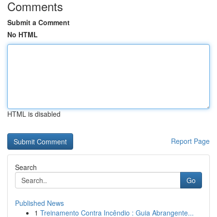
Comments
Submit a Comment
No HTML
HTML is disabled
Report Page
Search
Go
Published News
1
Treinamento Contra Incêndio : Guia Abrangente...