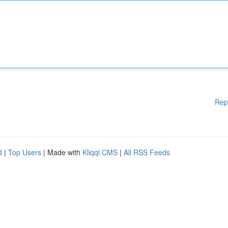
Rep
d
|
Top Users
| Made with
Kliqqi CMS
|
All RSS Feeds