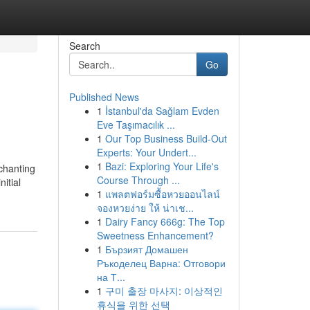
Search
Go
Published News
1
İstanbul'da Sağlam Evden
Eve Taşımacılık ...
1
Our Top Business Build-Out
Experts: Your Undert...
1
Bazi: Exploring Your Life's
 chanting
Course Through ...
itial
1
แพลตฟอร์มซื้อหวยออนไลน์
จองหวยง่าย ให้ น่าเช...
1
Dairy Fancy 666g: The Top
Sweetness Enhancement?
1
Бързият Домашен
Ръкоделец Варна: Отговори
на Т...
1
구미 출장 마사지: 이상적인
휴식을 위한 선택