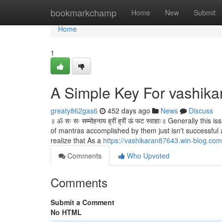
Home
bookmarkchamp
Home
New
Submit
Home
1
A Simple Key For vashika
greaty862gas6
452 days ago
News
Discuss
॥ ॐ सः सः सम्मोहनाय ह्रीं ह्रीं ऊं फट स्वाहाः॥ Generally 
of mantras accomplished by them just isn't successful a
realize that As a
https://vashikaran87643.win-blog.co
Comments
Who Upvoted
Comments
Submit a Comment
No HTML