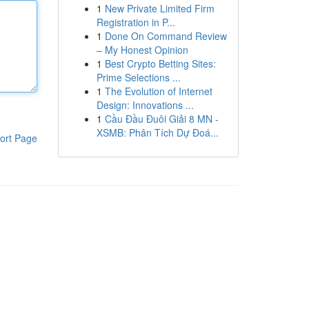
1
New Private Limited Firm
Registration in P...
1
Done On Command Review
– My Honest Opinion
1
Best Crypto Betting Sites:
Prime Selections ...
1
The Evolution of Internet
Design: Innovations ...
1
Cầu Đầu Đuôi Giải 8 MN -
XSMB: Phân Tích Dự Đoá...
ort Page