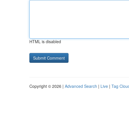
HTML is disabled
Copyright © 2026 |
Advanced Search
|
Live
|
Tag Clou