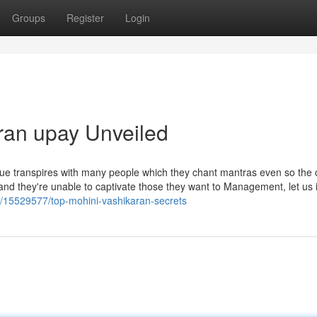
Groups
Register
Login
ran upay Unveiled
this issue transpires with many people which they chant mantras even so the
nd they're unable to captivate those they want to Management, let us in
m/15529577/top-mohini-vashikaran-secrets