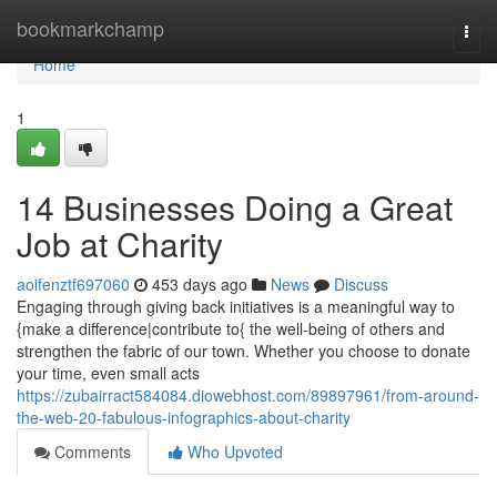
Home
bookmarkchamp
Togg
navi
Home
1
14 Businesses Doing a Great
Job at Charity
aoifenztf697060
453 days ago
News
Discuss
Engaging through giving back initiatives is a meaningful way to
{make a difference|contribute to{ the well-being of others and
strengthen the fabric of our town. Whether you choose to donate
your time, even small acts
https://zubairract584084.diowebhost.com/89897961/from-around-
the-web-20-fabulous-infographics-about-charity
Comments
Who Upvoted