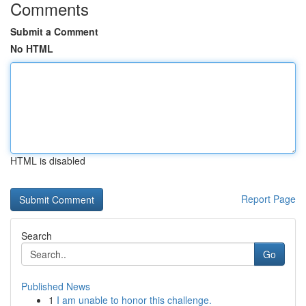
Comments
Submit a Comment
No HTML
HTML is disabled
Report Page
Search
Go
Published News
1
I am unable to honor this challenge.