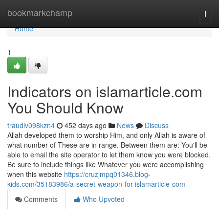
Home
bookmarkchamp
Togg
navi
Home
1
Indicators on islamarticle.com
You Should Know
traudlv098kzn4
452 days ago
News
Discuss
Allah developed them to worship Him, and only Allah is aware of
what number of These are in range. Between them are: You'll be
able to email the site operator to let them know you were blocked.
Be sure to include things like Whatever you were accomplishing
when this website
https://cruzjmpq01346.blog-
kids.com/35183986/a-secret-weapon-for-islamarticle-com
Comments
Who Upvoted