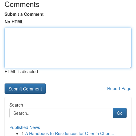
Comments
Submit a Comment
No HTML
HTML is disabled
Report Page
Search
Go
Published News
1
A Handbook to Residences for Offer in Chon...