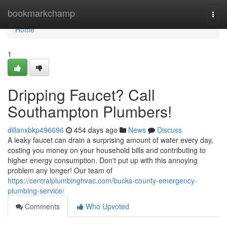
Home
bookmarkchamp
Togg
navi
Home
1
Dripping Faucet? Call
Southampton Plumbers!
dillanxbkp496696
454 days ago
News
Discuss
A leaky faucet can drain a surprising amount of water every day,
costing you money on your household bills and contributing to
higher energy consumption. Don't put up with this annoying
problem any longer! Our team of
https://centralplumbinghvac.com/bucks-county-emergency-
plumbing-service/
Comments
Who Upvoted