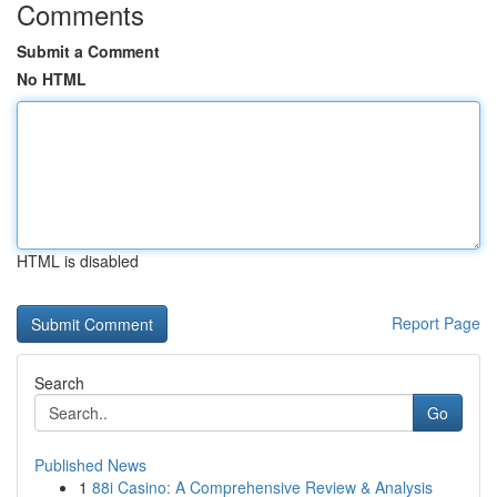
Comments
Submit a Comment
No HTML
HTML is disabled
Report Page
Search
Go
Published News
1
88i Casino: A Comprehensive Review & Analysis