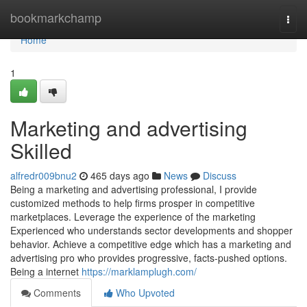
Home
bookmarkchamp
Togg
navi
Home
1
Marketing and advertising
Skilled
alfredr009bnu2
465 days ago
News
Discuss
Being a marketing and advertising professional, I provide
customized methods to help firms prosper in competitive
marketplaces. Leverage the experience of the marketing
Experienced who understands sector developments and shopper
behavior. Achieve a competitive edge which has a marketing and
advertising pro who provides progressive, facts-pushed options.
Being a internet
https://marklamplugh.com/
Comments
Who Upvoted