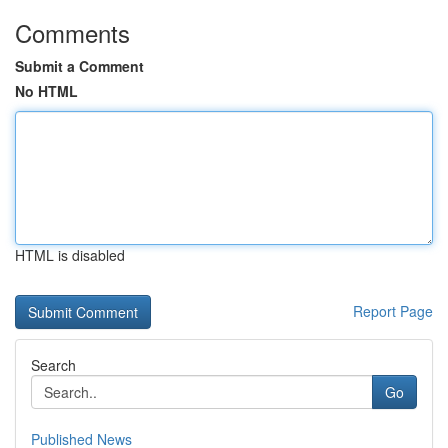
Comments
Submit a Comment
No HTML
HTML is disabled
Report Page
Search
Go
Published News