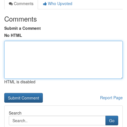
Comments
Who Upvoted
Comments
Submit a Comment
No HTML
HTML is disabled
Report Page
Search
Go