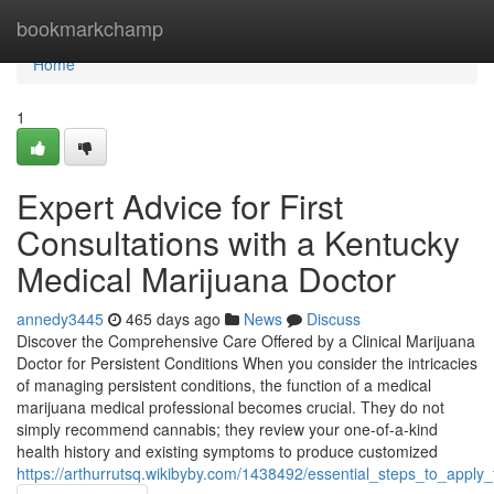
Home
bookmarkchamp
Home
1
Expert Advice for First
Consultations with a Kentucky
Medical Marijuana Doctor
annedy3445
465 days ago
News
Discuss
Discover the Comprehensive Care Offered by a Clinical Marijuana
Doctor for Persistent Conditions When you consider the intricacies
of managing persistent conditions, the function of a medical
marijuana medical professional becomes crucial. They do not
simply recommend cannabis; they review your one-of-a-kind
health history and existing symptoms to produce customized
https://arthurrutsq.wikibyby.com/1438492/essential_steps_to_app