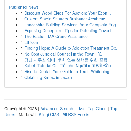
Published News
1
Discount Wood Skids For Auction: Your Econ...
1
Custom Stable Shutters Brisbane: Aesthetic...
1
Lancashire Building Services: Your Complete Eng...
1
Exposing Deception : Tips for Detecting Covert ...
1
The Easton, MA Crane Assistance
1
Ethicon
1
Finding Hope: A Guide to Addiction Treatment Op...
1
No Cost Juridical Counsel in the Town : Y...
1
강남 사무실 임대, 후회 없는 선택을 위한 꿀팁
1
Kubet: Tutorial Chi Tiết cho Người mới Bắt Đầu
1
Risette Dental: Your Guide to Teeth Whitening ...
1
Obtaining Xanax in Japan
Copyright © 2026 |
Advanced Search
|
Live
|
Tag Cloud
|
Top
Users
| Made with
Kliqqi CMS
|
All RSS Feeds