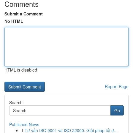
Comments
Submit a Comment
No HTML
HTML is disabled
Report Page
Search
Go
Published News
1
Tư vấn ISO 9001 và ISO 22000: Giải pháp tối ư...