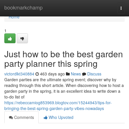
Home
bookmarkchamp
Togg
navi
Home
1
Just how to be the best garden
party planner this spring
victordlkt340884
463 days ago
News
Discuss
Garden parties are the ultimate spring event; discover why by
reading through this short article. When discovering how to host a
garden party in the spring, it is an excellent idea to write down a
to-do list of
https://rebeccamiog853969.blogtov.com/15244943/tips-for-
bringing-the-best-spring-garden-party-vibes-nowadays
Comments
Who Upvoted