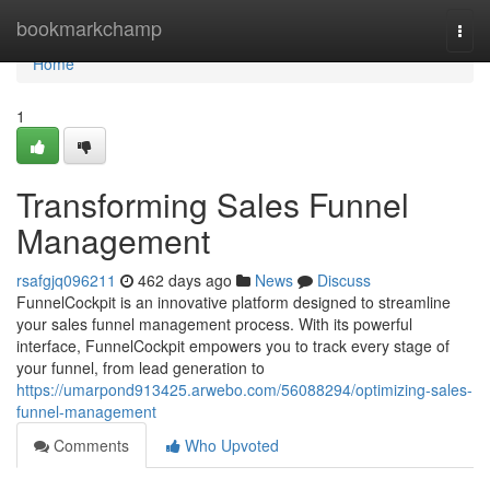
Home
bookmarkchamp
Togg
navi
Home
1
Transforming Sales Funnel
Management
rsafgjq096211
462 days ago
News
Discuss
FunnelCockpit is an innovative platform designed to streamline
your sales funnel management process. With its powerful
interface, FunnelCockpit empowers you to track every stage of
your funnel, from lead generation to
https://umarpond913425.arwebo.com/56088294/optimizing-sales-
funnel-management
Comments
Who Upvoted