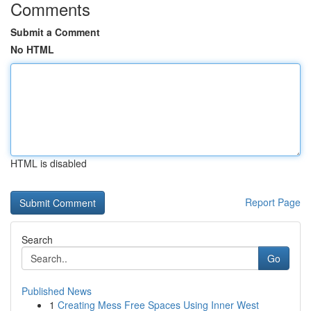
Comments
Submit a Comment
No HTML
HTML is disabled
Report Page
Search
Go
Published News
1
Creating Mess Free Spaces Using Inner West