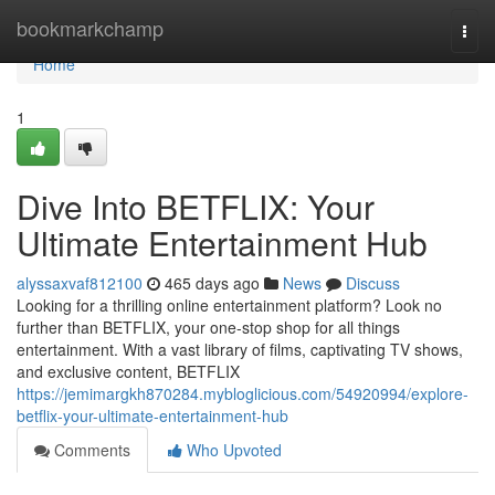
Home
bookmarkchamp
Togg
navi
Home
1
Dive Into BETFLIX: Your
Ultimate Entertainment Hub
alyssaxvaf812100
465 days ago
News
Discuss
Looking for a thrilling online entertainment platform? Look no
further than BETFLIX, your one-stop shop for all things
entertainment. With a vast library of films, captivating TV shows,
and exclusive content, BETFLIX
https://jemimargkh870284.mybloglicious.com/54920994/explore-
betflix-your-ultimate-entertainment-hub
Comments
Who Upvoted