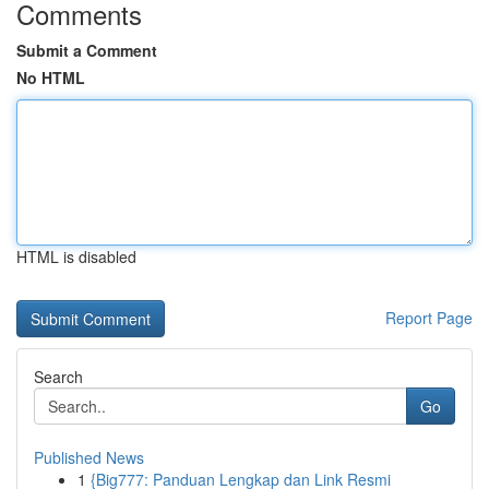
Comments
Submit a Comment
No HTML
HTML is disabled
Report Page
Search
Go
Published News
1
{Big777: Panduan Lengkap dan Link Resmi