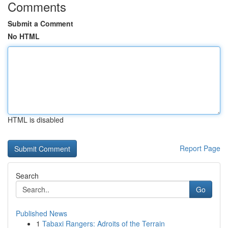
Comments
Submit a Comment
No HTML
HTML is disabled
Report Page
Search
Go
Published News
1
Tabaxi Rangers: Adroits of the Terrain