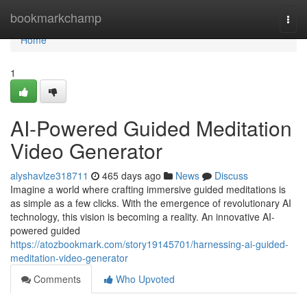
Home
bookmarkchamp
Togg
navi
Home
1
AI-Powered Guided Meditation
Video Generator
alyshavlze318711
465 days ago
News
Discuss
Imagine a world where crafting immersive guided meditations is
as simple as a few clicks. With the emergence of revolutionary AI
technology, this vision is becoming a reality. An innovative AI-
powered guided
https://atozbookmark.com/story19145701/harnessing-ai-guided-
meditation-video-generator
Comments
Who Upvoted