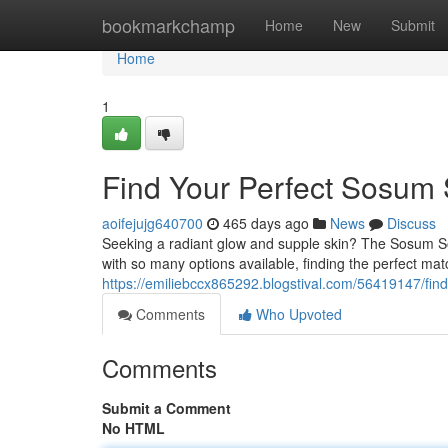
Home
bookmarkchamp
Home
New
Submit
Home
1
Find Your Perfect Sosum 
aoifejujg640700
465 days ago
News
Discuss
Seeking a radiant glow and supple skin? The Sosum Soft
with so many options available, finding the perfect ma
https://emiliebccx865292.blogstival.com/56419147/fin
Comments
Who Upvoted
Comments
Submit a Comment
No HTML