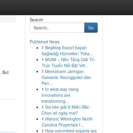
Search
Go
Published News
1
Beşiktaş Escort bayan
?
Sağladığı Hizmetler: Yüks...
1
MU88 – Nền Tảng Giải Trí
Trực Tuyến Nổi Bật Với...
1
Memahami Jaringan
. But
Galvanis: Keunggulan dan
Pen...
1
In what way rising
innovations are
transforming...
1
Soi kèo giải 8 Miền Bắc -
Chọn số ngày mai?
1
Historic Wilmington North
Carolina Properties f...
1
How committed experts are