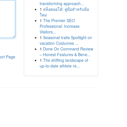
transforming approach...
1
สล็อตออโต้: คู่มือสำหรับมือ
ใหม่
1
The Premier SEO
Professional: Increase
Visitors...
1
Seasonal traits Spotlight on
vacation Costumes ...
1
Done On Command Review
– Honest Features & Bene...
ort Page
1
The shifting landscape of
up-to-date athlete re...