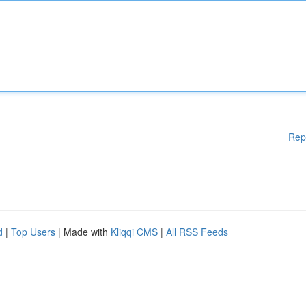
Rep
d
|
Top Users
| Made with
Kliqqi CMS
|
All RSS Feeds