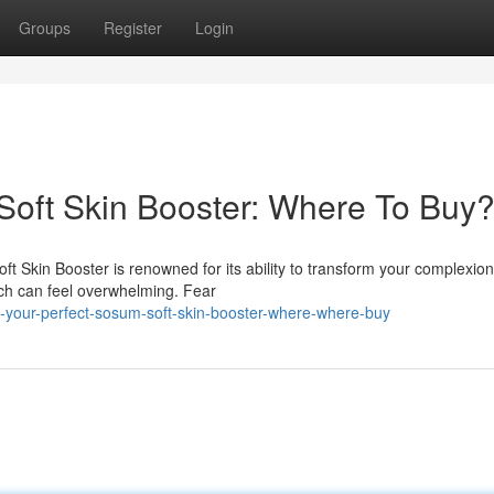
Groups
Register
Login
Soft Skin Booster: Where To Buy
 Skin Booster is renowned for its ability to transform your complexion
tch can feel overwhelming. Fear
d-your-perfect-sosum-soft-skin-booster-where-where-buy