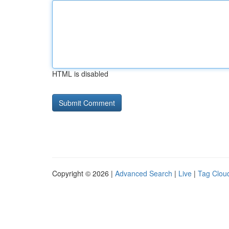
HTML is disabled
Copyright © 2026 |
Advanced Search
|
Live
|
Tag Clou