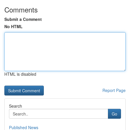
Comments
Submit a Comment
No HTML
HTML is disabled
Report Page
Search
Go
Published News