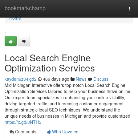
Home
bookmarkchamp
Togg
navi
Home
1
Local Search Engine
Optimization Services
kayden6z34igd2
466 days ago
News
Discuss
Mid Michigan Interactive offers top-notch Local Search Engine
Optimization Services tailored to help your business thrive online.
Our expert team specializes in enhancing your online visibility,
driving targeted traffic, and increasing customer engagement
through strategic local SEO techniques. We understand the
unique needs of businesses in Michigan and provide customized
https://x.gd/8NTH5
Comments
Who Upvoted