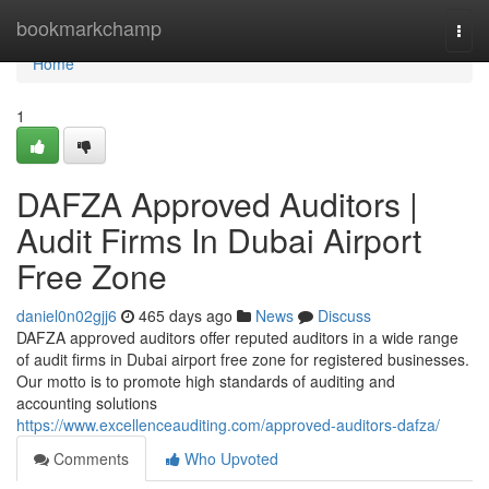
Home
bookmarkchamp
Togg
navi
Home
1
DAFZA Approved Auditors |
Audit Firms In Dubai Airport
Free Zone
daniel0n02gjj6
465 days ago
News
Discuss
DAFZA approved auditors offer reputed auditors in a wide range
of audit firms in Dubai airport free zone for registered businesses.
Our motto is to promote high standards of auditing and
accounting solutions
https://www.excellenceauditing.com/approved-auditors-dafza/
Comments
Who Upvoted