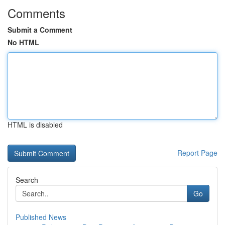
Comments
Submit a Comment
No HTML
HTML is disabled
Report Page
Search
Go
Published News