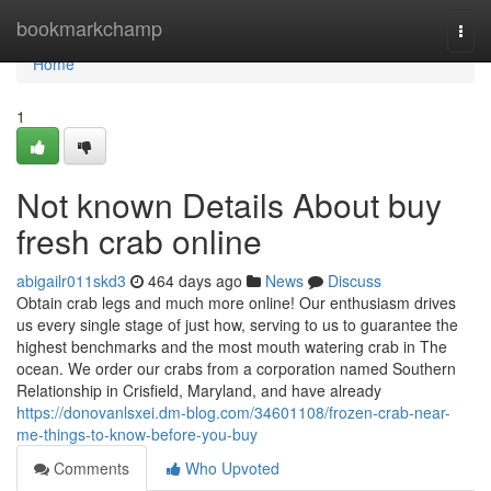
Home
bookmarkchamp
Togg
navi
Home
1
Not known Details About buy
fresh crab online
abigailr011skd3
464 days ago
News
Discuss
Obtain crab legs and much more online! Our enthusiasm drives
us every single stage of just how, serving to us to guarantee the
highest benchmarks and the most mouth watering crab in The
ocean. We order our crabs from a corporation named Southern
Relationship in Crisfield, Maryland, and have already
https://donovanlsxei.dm-blog.com/34601108/frozen-crab-near-
me-things-to-know-before-you-buy
Comments
Who Upvoted