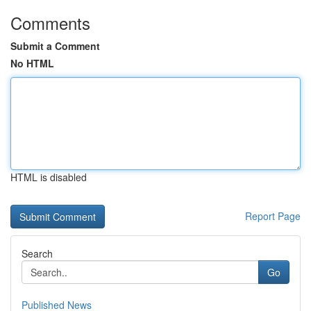
Comments
Submit a Comment
No HTML
HTML is disabled
Report Page
Search
Go
Published News