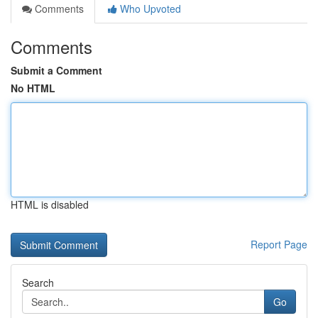
Comments
Who Upvoted
Comments
Submit a Comment
No HTML
HTML is disabled
Report Page
Search
Go