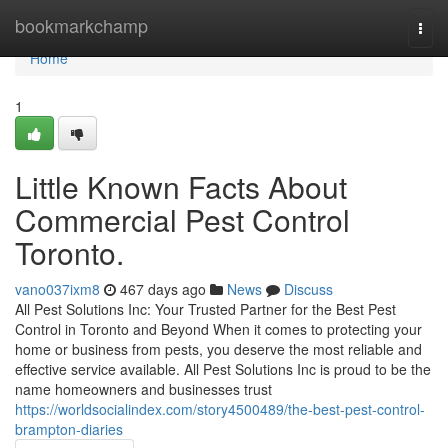
Home
bookmarkchamp
Togg
navi
Home
1
Little Known Facts About
Commercial Pest Control
Toronto.
vano037ixm8
467 days ago
News
Discuss
All Pest Solutions Inc: Your Trusted Partner for the Best Pest
Control in Toronto and Beyond When it comes to protecting your
home or business from pests, you deserve the most reliable and
effective service available. All Pest Solutions Inc is proud to be the
name homeowners and businesses trust
https://worldsocialindex.com/story4500489/the-best-pest-control-
brampton-diaries